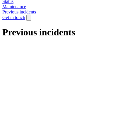
Status
Maintenance
Previous incidents
Get in touch
Previous incidents