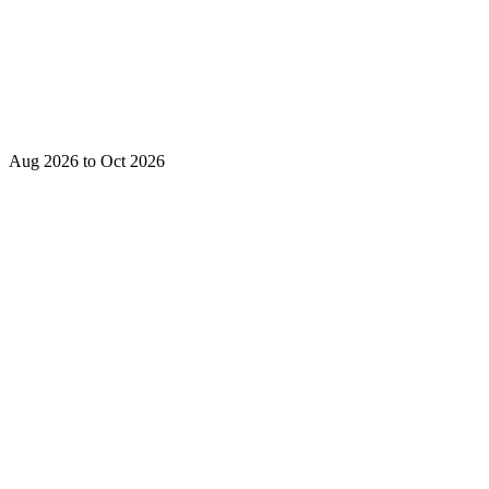
Aug 2026 to Oct 2026