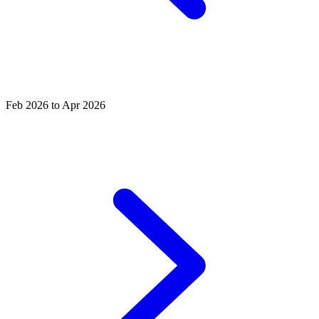
Feb 2026 to Apr 2026