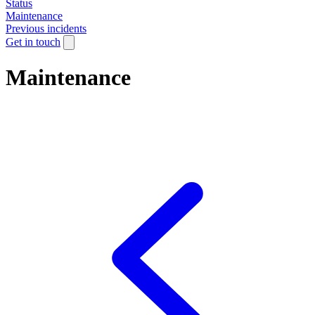
Status
Maintenance
Previous incidents
Get in touch
Maintenance