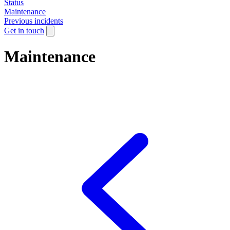
Status
Maintenance
Previous incidents
Get in touch
Maintenance