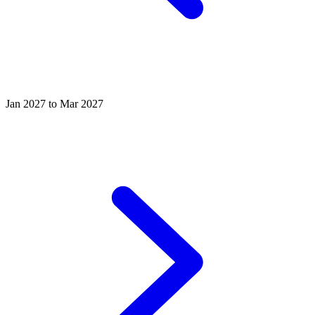
Jan 2027 to Mar 2027