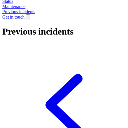
Status
Maintenance
Previous incidents
Get in touch
Previous incidents