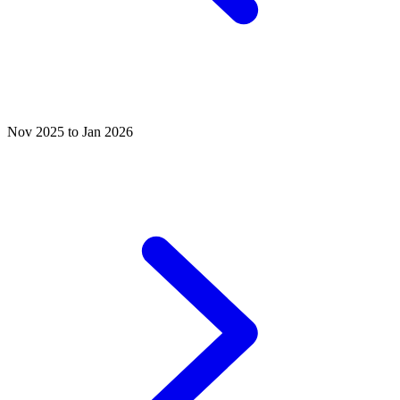
Nov 2025 to Jan 2026