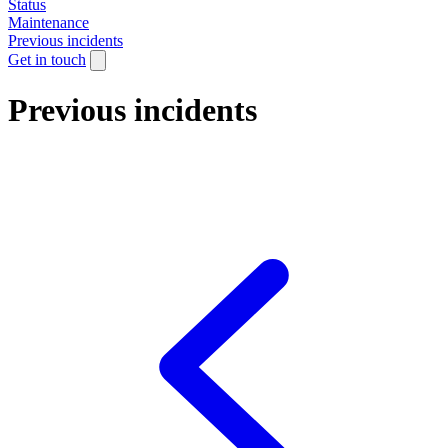
Status
Maintenance
Previous incidents
Get in touch
Previous incidents