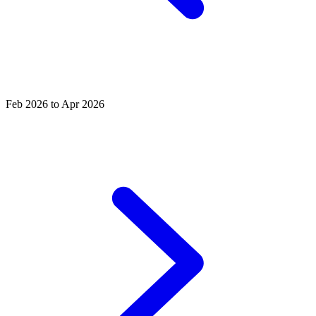
Feb 2026 to Apr 2026